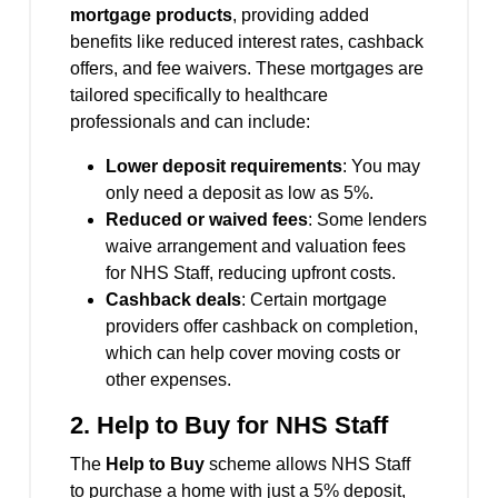
mortgage products
, providing added
benefits like reduced interest rates, cashback
offers, and fee waivers. These mortgages are
tailored specifically to healthcare
professionals and can include:
Lower deposit requirements
: You may
only need a deposit as low as 5%.
Reduced or waived fees
: Some lenders
waive arrangement and valuation fees
for NHS Staff, reducing upfront costs.
Cashback deals
: Certain mortgage
providers offer cashback on completion,
which can help cover moving costs or
other expenses.
2.
Help to Buy for NHS Staff
The
Help to Buy
scheme allows NHS Staff
to purchase a home with just a 5% deposit,