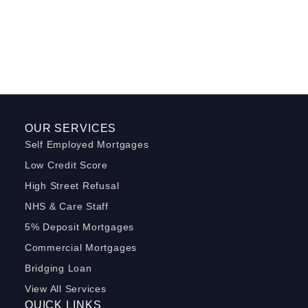
OUR SERVICES
Self Employed Mortgages
Low Credit Score
High Street Refusal
NHS & Care Staff
5% Deposit Mortgages
Commercial Mortgages
Bridging Loan
View All Services
QUICK LINKS