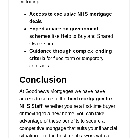
including:
Access to exclusive NHS mortgage
deals
Expert advice on government
schemes
like Help to Buy and Shared
Ownership
Guidance through complex lending
criteria
for fixed-term or temporary
contracts
Conclusion
At Goodnews Mortgages we have have
access to some of the
best mortgages for
NHS Staff
. Whether you’re a first-time buyer
or moving to a new home, you can take
advantage of these benefits to secure a
competitive mortgage that suits your financial
situation. For the best results, work with a