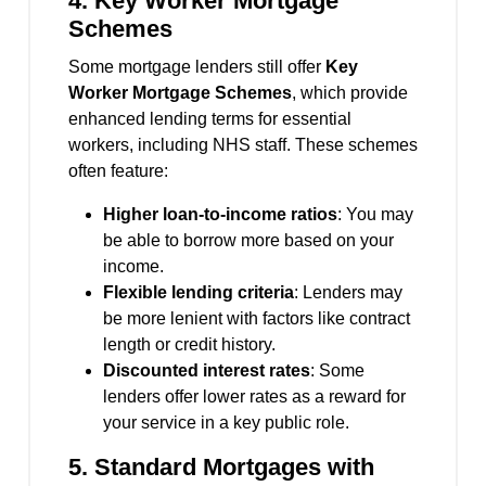
4.
Key Worker Mortgage
Schemes
Some mortgage lenders still offer
Key
Worker Mortgage Schemes
, which provide
enhanced lending terms for essential
workers, including NHS staff. These schemes
often feature:
Higher loan-to-income ratios
: You may
be able to borrow more based on your
income.
Flexible lending criteria
: Lenders may
be more lenient with factors like contract
length or credit history.
Discounted interest rates
: Some
lenders offer lower rates as a reward for
your service in a key public role.
5.
Standard Mortgages with