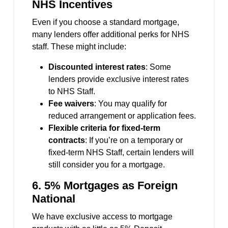
NHS Incentives
Even if you choose a standard mortgage,
many lenders offer additional perks for NHS
staff. These might include:
Discounted interest rates
: Some
lenders provide exclusive interest rates
to NHS Staff.
Fee waivers
: You may qualify for
reduced arrangement or application fees.
Flexible criteria for fixed-term
contracts
: If you’re on a temporary or
fixed-term NHS Staff, certain lenders will
still consider you for a mortgage.
6. 5% Mortgages as Foreign
National
We have exclusive access to mortgage