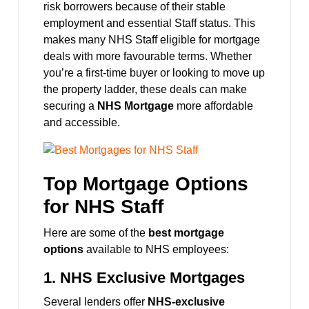
risk borrowers because of their stable
employment and essential Staff status. This
makes many NHS Staff eligible for mortgage
deals with more favourable terms. Whether
you’re a first-time buyer or looking to move up
the property ladder, these deals can make
securing a
NHS Mortgage
more affordable
and accessible.
Top Mortgage Options
for NHS Staff
Here are some of the
best mortgage
options
available to NHS employees:
1.
NHS Exclusive Mortgages
Several lenders offer
NHS-exclusive