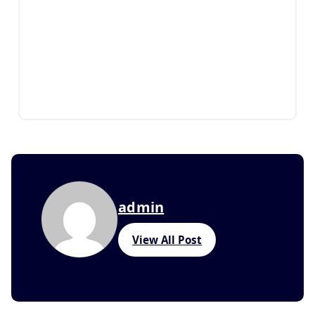
admin
View All Post