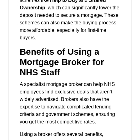
schemes like
Help to Buy
and
Shared
Ownership
, which can significantly lower the
deposit needed to secure a mortgage. These
schemes can also make the buying process
more affordable, especially for first-time
buyers.
Benefits of Using a
Mortgage Broker for
NHS Staff
A specialist mortgage broker can help NHS
employees find exclusive deals that aren’t
widely advertised. Brokers also have the
expertise to navigate complicated lending
criteria and government schemes, ensuring
you get the most competitive rates.
Using a broker offers several benefits,