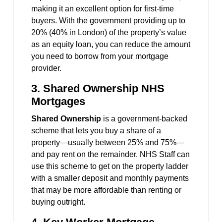
making it an excellent option for first-time
buyers. With the government providing up to
20% (40% in London) of the property’s value
as an equity loan, you can reduce the amount
you need to borrow from your mortgage
provider.
3.
Shared Ownership NHS
Mortgages
Shared Ownership
is a government-backed
scheme that lets you buy a share of a
property—usually between 25% and 75%—
and pay rent on the remainder. NHS Staff can
use this scheme to get on the property ladder
with a smaller deposit and monthly payments
that may be more affordable than renting or
buying outright.