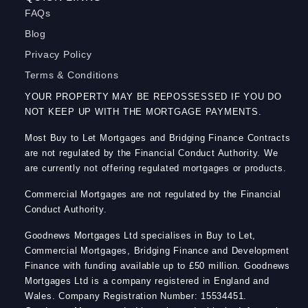
FAQs
Blog
Privacy Policy
Terms & Conditions
YOUR PROPERTY MAY BE REPOSSESSED IF YOU DO
NOT KEEP UP WITH THE MORTGAGE PAYMENTS.
Most Buy to Let Mortgages and Bridging Finance Contracts
are not regulated by the Financial Conduct Authority.
We
are currently not offering regulated mortgages or products.
Commercial Mortgages are not regulated by the Financial
Conduct Authority.
Goodnews Mortgages Ltd specialises in Buy to Let,
Commercial Mortgages, Bridging Finance and Development
Finance with funding available up to £50 million. Goodnews
Mortgages Ltd is a company registered in England and
Wales. Company Registration Number: 15534451.