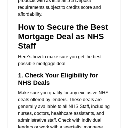
products with as little as 5% Deposit
requirements subject to credits score and
affordability.
How to Secure the Best
Mortgage Deal as NHS
Staff
Here’s how to make sure you get the best
possible mortgage deal:
1.
Check Your Eligibility for
NHS Deals
Make sure you qualify for any exclusive NHS
deals offered by lenders. These deals are
generally available to all NHS Staff, including
nurses, doctors, healthcare assistants, and
administrative staff. Check with individual
lenders or work with a specialist mortgage