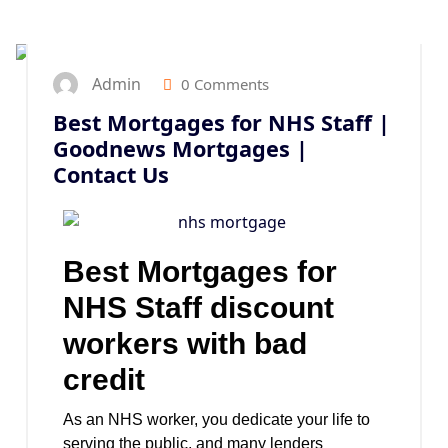
25
SEP 2024
Admin
0 Comments
Best Mortgages for NHS Staff |
Goodnews Mortgages |
Contact Us
Best Mortgages for
NHS Staff discount
workers with bad
credit
As an NHS worker, you dedicate your life to
serving the public, and many lenders