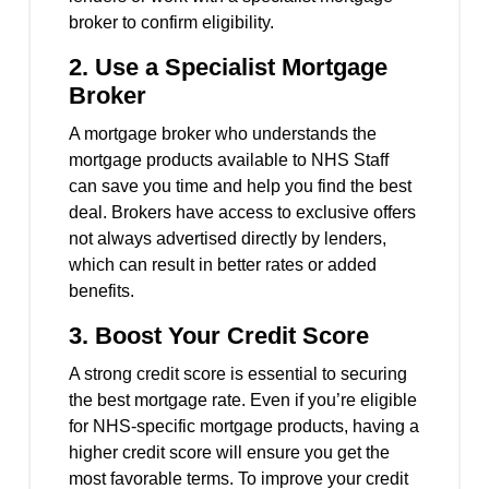
broker to confirm eligibility.
2.
Use a Specialist Mortgage
Broker
A mortgage broker who understands the
mortgage products available to NHS Staff
can save you time and help you find the best
deal. Brokers have access to exclusive offers
not always advertised directly by lenders,
which can result in better rates or added
benefits.
3.
Boost Your Credit Score
A strong credit score is essential to securing
the best mortgage rate. Even if you’re eligible
for NHS-specific mortgage products, having a
higher credit score will ensure you get the
most favorable terms. To improve your credit