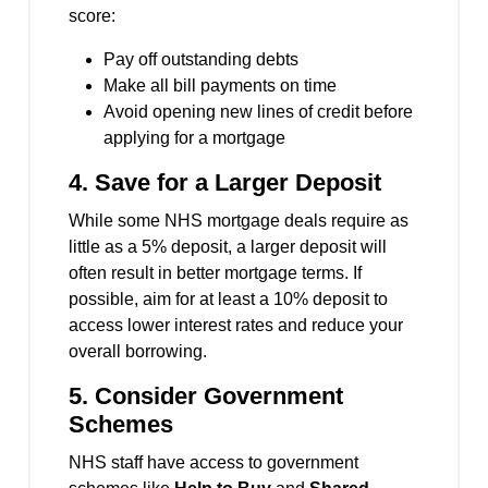
score:
Pay off outstanding debts
Make all bill payments on time
Avoid opening new lines of credit before
applying for a mortgage
4.
Save for a Larger Deposit
While some NHS mortgage deals require as
little as a 5% deposit, a larger deposit will
often result in better mortgage terms. If
possible, aim for at least a 10% deposit to
access lower interest rates and reduce your
overall borrowing.
5.
Consider Government
Schemes
NHS staff have access to government