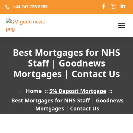
+44 247 736 0268
NHS And C
Commercia
Bridging Lo
Best Mortgages for NHS
Staff | Goodnews
Mortgages | Contact Us
Home
::
5% Deposit Mortgage
::
Best Mortgages for NHS Staff | Goodnews
Mortgages | Contact Us