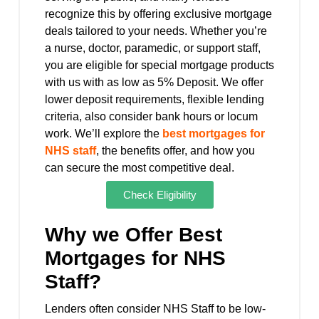
recognize this by offering exclusive mortgage
deals tailored to your needs. Whether you’re
a nurse, doctor, paramedic, or support staff,
you are eligible for special mortgage products
with us with as low as 5% Deposit. We offer
lower deposit requirements, flexible lending
criteria, also consider bank hours or locum
work.
We’ll explore the
best mortgages for
NHS staff
, the benefits offer, and how you
can secure the most competitive deal.
Check Eligibility
Why we Offer Best
Mortgages for NHS
Staff?
Lenders often consider NHS Staff to be low-