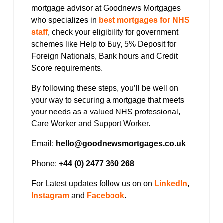
mortgage advisor at Goodnews Mortgages
who specializes in
best mortgages for NHS
staff
, check your eligibility for government
schemes like Help to Buy, 5% Deposit for
Foreign Nationals, Bank hours and Credit
Score requirements.
By following these steps, you’ll be well on
your way to securing a mortgage that meets
your needs as a valued NHS professional,
Care Worker and Support Worker.
Email:
hello@goodnewsmortgages.co.uk
Phone:
+44 (0) 2477 360 268
For Latest updates follow us on on
LinkedIn
,
Instagram
and
Facebook
.